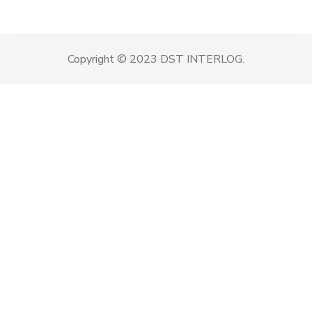
Copyright © 2023 DST INTERLOG.