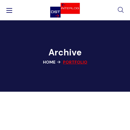
Archive
HOME
PORTFOLIO