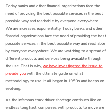
Today banks and other financial organizations face the
need of providing the best possible services in the best
possible way and reachable by everyone everywhere.
We are increases exponentially. Today banks and other
financial organizations face the need of providing the best
possible services in the best possible way and reachable
by everyone everywhere. We are watching to a spread of
different products and services being available through
the use. That is why,
we have investigated the issue to
provide you
with the ultimate guide on what
methodology to use. It all began in 1950s and keeps on
evolving.
As the infamous truck driver shortage continues like an
endless long haul, companies with products to move are