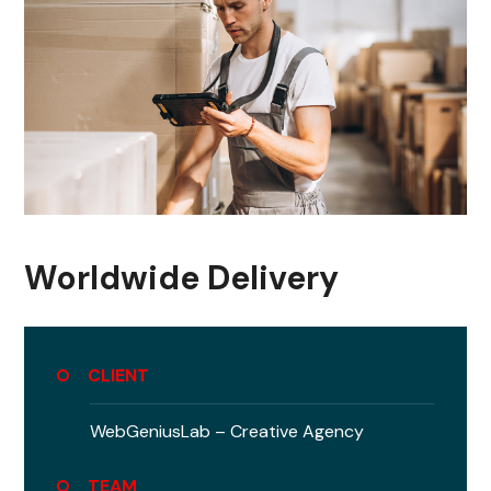
Worldwide Delivery
CLIENT
WebGeniusLab –
Creative Agency
TEAM