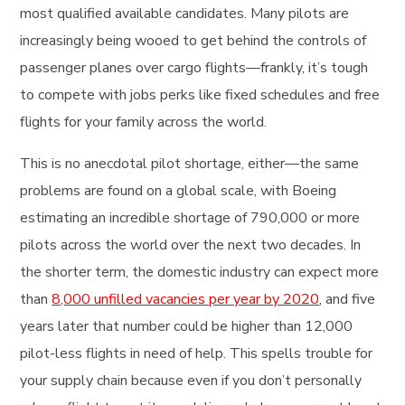
most qualified available candidates. Many pilots are
increasingly being wooed to get behind the controls of
passenger planes over cargo flights—frankly, it’s tough
to compete with jobs perks like fixed schedules and free
flights for your family across the world.
This is no anecdotal pilot shortage, either—the same
problems are found on a global scale, with Boeing
estimating an incredible shortage of 790,000 or more
pilots across the world over the next two decades. In
the shorter term, the domestic industry can expect more
than
8,000 unfilled vacancies per year by 2020
, and five
years later that number could be higher than 12,000
pilot-less flights in need of help. This spells trouble for
your supply chain because even if you don’t personally