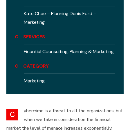
Kate Chee – Planning
Denis Ford –
Marketing
SERVICES
Finantial Counsulting,
Planning & Marketing
CATEGORY
Marketing
ybercrime is a threat to all the organizations, but
C
when we take in consideration the financial
market the level of menace increases exponentially.