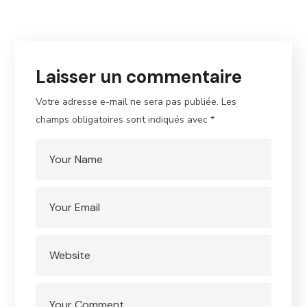
Laisser un commentaire
Votre adresse e-mail ne sera pas publiée.
Les
champs obligatoires sont indiqués avec
*