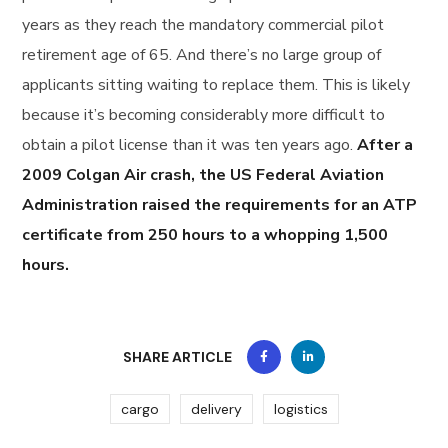
years as they reach the mandatory commercial pilot
retirement age of 65. And there’s no large group of
applicants sitting waiting to replace them. This is likely
because it’s becoming considerably more difficult to
obtain a pilot license than it was ten years ago.
After a
2009 Colgan Air crash, the US Federal Aviation
Administration raised the requirements for an ATP
certificate from 250 hours to a whopping 1,500
hours.
SHARE ARTICLE
cargo
delivery
logistics