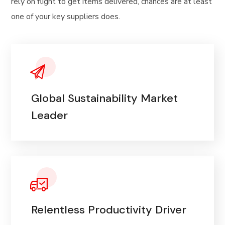
rely on flight to get items delivered, chances are at least
one of your key suppliers does.
Global Sustainability Market
Leader
Relentless Productivity Driver