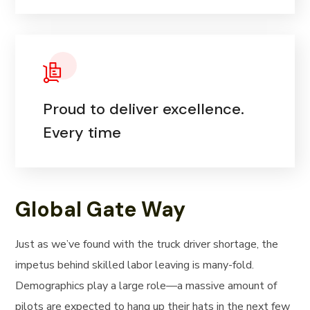
Proud to deliver excellence.
Every time
Global Gate Way
Just as we’ve found with the truck driver shortage, the
impetus behind skilled labor leaving is many-fold.
Demographics play a large role—a massive amount of
pilots are expected to hang up their hats in the next few