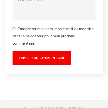
Enregistrer mon nom, mon e-mail et mon site
dans le navigateur pour mon prochain
commentaire.