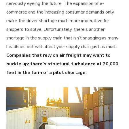
nervously eyeing the future. The expansion of e-
commerce and the increasing consumer demands only
make the driver shortage much more imperative for
shippers to solve. Unfortunately, there’s another
shortage in the supply chain that isn’t snagging as many
headlines but will affect your supply chain just as much.
Companies that rely on air freight may want to
buckle up: there’s structural turbulence at 20,000
feet in the form of a pilot shortage.