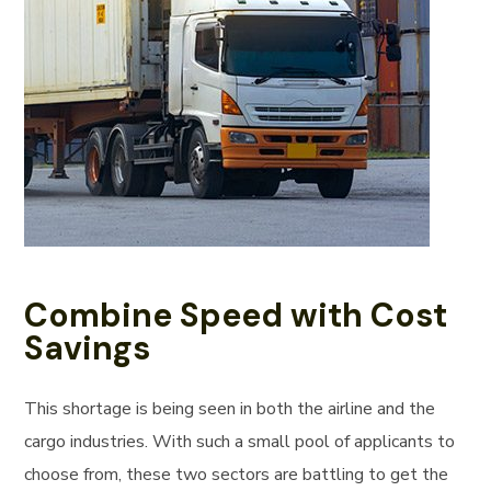
Combine Speed with Cost
Savings
This shortage is being seen in both the airline and the
cargo industries. With such a small pool of applicants to
choose from, these two sectors are battling to get the