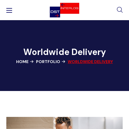
Worldwide Delivery
HOME
PORTFOLIO
WORLDWIDE DELIVERY