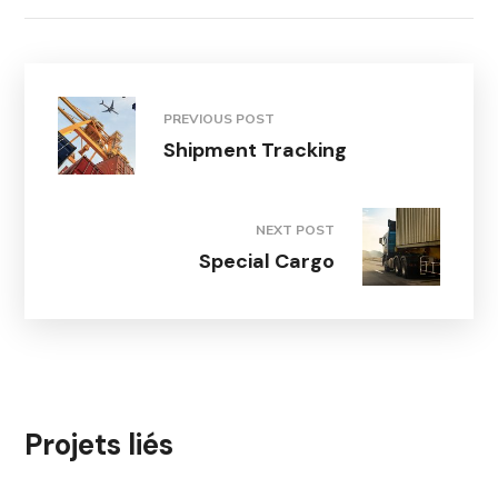
PREVIOUS POST
Shipment Tracking
NEXT POST
Special Cargo
Projets liés