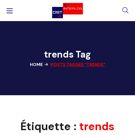
trends Tag
HOME
POSTS TAGGED "TRENDS"
Étiquette :
trends