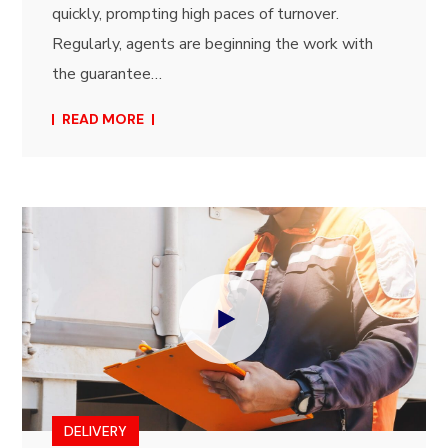
quickly, prompting high paces of turnover.
Regularly, agents are beginning the work with
the guarantee…
READ MORE
DELIVERY