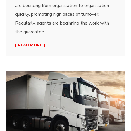
are bouncing from organization to organization
quickly, prompting high paces of turnover.
Regularly, agents are beginning the work with
the guarantee…
READ MORE