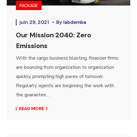
PACKAGE
juin 29, 2021
By
labdemba
Our Mission 2040: Zero
Emissions
With the cargo business blasting, financier firms
are bouncing from organization to organization
quickly, prompting high paces of turnover.
Regularly, agents are beginning the work with
the guarantee…
READ MORE