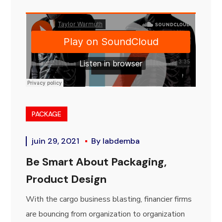
PACKAGE
juin 29, 2021
By
labdemba
Be Smart About Packaging,
Product Design
With the cargo business blasting, financier firms
are bouncing from organization to organization