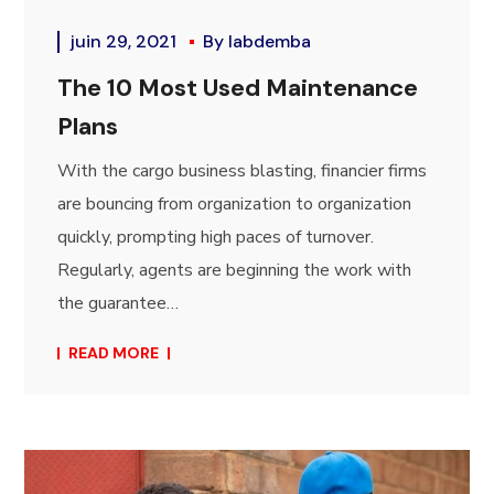
juin 29, 2021
By
labdemba
The 10 Most Used Maintenance
Plans
With the cargo business blasting, financier firms
are bouncing from organization to organization
quickly, prompting high paces of turnover.
Regularly, agents are beginning the work with
the guarantee…
READ MORE