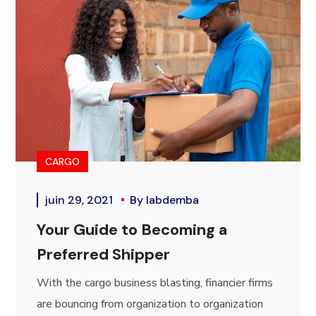
CARGO
juin 29, 2021
By
labdemba
Your Guide to Becoming a
Preferred Shipper
With the cargo business blasting, financier firms
are bouncing from organization to organization