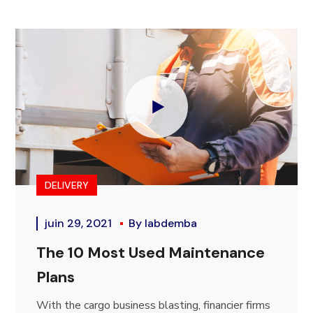
DELIVERY
juin 29, 2021
By
labdemba
The 10 Most Used Maintenance
Plans
With the cargo business blasting, financier firms